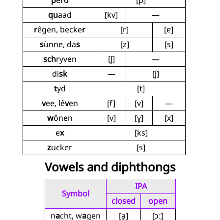
p
êrd
[p]
qu
aad
[kv]
—
r
êgen, becke
r
[r]
[ɐ]
s
ünne, da
s
[z]
[s]
sch
ryven
[ʃ]
—
di
sk
—
[ʃ]
t
yd
[t]
v
ee, lê
v
en
[f]
[v]
—
w
ônen
[v]
[ɣ]
[x]
e
x
[ks]
z
ucker
[s]
Vowels and diphthongs
IPA
Symbol
closed
open
n
a
cht, w
a
gen
[a̝]
[ɔː]