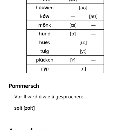
h
ouw
en
[aʊ̯]
k
ów
—
[aʊ]
m
ö
nk
[œ]
—
h
u
nd
[ʊ]
—
h
ue
s
[uː]
t
ui
g
[yː]
pl
ü
cken
[ʏ]
—
p
y
p
[iː]
Pommersch
Vor
lt
wird
o
wie
u
gesprochen:
solt [zʊlt]