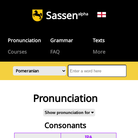
Sassen
alpha
Pronunciation
Grammar
Texts
Courses
FAQ
More
Pronunciation
Show pronunciation for
Consonants
IPA