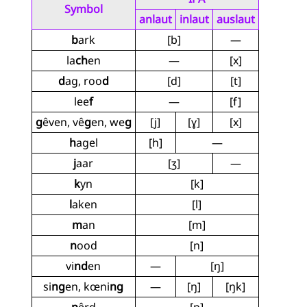
Symbol
anlaut
inlaut
auslaut
b
ark
[b]
—
la
ch
en
—
[x]
d
ag, roo
d
[d]
[t]
lee
f
—
[f]
g
êven, vê
g
en, we
g
[j]
[ɣ]
[x]
h
agel
[h]
—
j
aar
[ʒ]
—
k
yn
[k]
l
aken
[l]
m
an
[m]
n
ood
[n]
vi
nd
en
—
[ŋ]
si
ng
en, kœni
ng
—
[ŋ]
[ŋk]