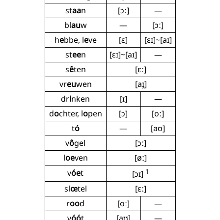
st
aa
n
[ɔː]
—
bl
au
w
—
[ɔː]
h
e
bbe, l
e
ve
[ɛ]
[ɛɪ]~[aɪ]
st
ee
n
[ɛɪ]~[aɪ]
—
s
ê
ten
[ɛː]
vr
eu
wen
[aɪ̯]
dr
i
nken
[ɪ]
—
d
o
chter, l
o
pen
[ɔ]
[oː]
t
ó
—
[aʊ]
v
ô
gel
[ɔː]
l
oe
ven
[øː]
1
v
óe
t
[ɔɪ]
sl
œ
tel
[ɛː]
r
oo
d
[oː]
—
v
óó
t
[aʊ]
—