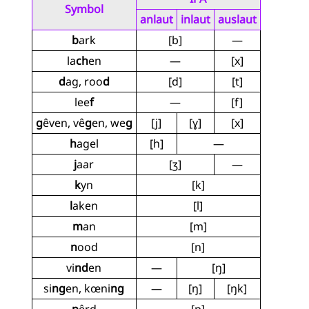
Symbol
anlaut
inlaut
auslaut
b
ark
[b]
—
la
ch
en
—
[x]
d
ag, roo
d
[d]
[t]
lee
f
—
[f]
g
êven, vê
g
en, we
g
[j]
[ɣ]
[x]
h
agel
[h]
—
j
aar
[ʒ]
—
k
yn
[k]
l
aken
[l]
m
an
[m]
n
ood
[n]
vi
nd
en
—
[ŋ]
si
ng
en, kœni
ng
—
[ŋ]
[ŋk]