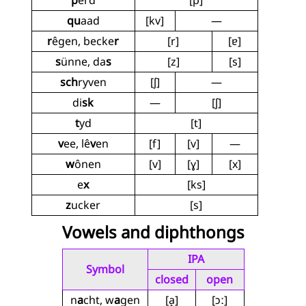
p
êrd
[p]
qu
aad
[kv]
—
r
êgen, becke
r
[r]
[ɐ]
s
ünne, da
s
[z]
[s]
sch
ryven
[ʃ]
—
di
sk
—
[ʃ]
t
yd
[t]
v
ee, lê
v
en
[f]
[v]
—
w
ônen
[v]
[ɣ]
[x]
e
x
[ks]
z
ucker
[s]
Vowels and diphthongs
IPA
Symbol
closed
open
n
a
cht, w
a
gen
[a̝]
[ɔː]