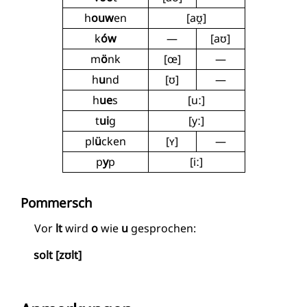
h
ouw
en
[aʊ̯]
k
ów
—
[aʊ]
m
ö
nk
[œ]
—
h
u
nd
[ʊ]
—
h
ue
s
[uː]
t
ui
g
[yː]
pl
ü
cken
[ʏ]
—
p
y
p
[iː]
Pommersch
Vor
lt
wird
o
wie
u
gesprochen:
solt [zʊlt]