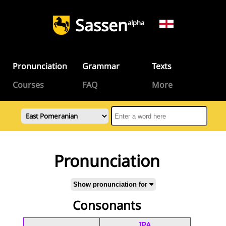
Sassen
alpha
Pronunciation
Grammar
Texts
Courses
FAQ
More
Pronunciation
Show pronunciation for
Consonants
IPA