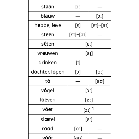
st
aa
n
[ɔː]
—
bl
au
w
—
[ɔː]
h
e
bbe, l
e
ve
[ɛ]
[ɛɪ]~[aɪ]
st
ee
n
[ɛɪ]~[aɪ]
—
s
ê
ten
[ɛː]
vr
eu
wen
[aɪ̯]
dr
i
nken
[ɪ]
—
d
o
chter, l
o
pen
[ɔ]
[oː]
t
ó
—
[aʊ]
v
ô
gel
[ɔː]
l
oe
ven
[øː]
1
v
óe
t
[ɔɪ]
sl
œ
tel
[ɛː]
r
oo
d
[oː]
—
v
óó
t
[aʊ]
—