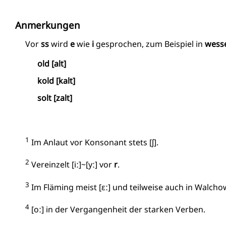
Anmerkungen
Vor
ss
wird
e
wie
i
gesprochen, zum Beispiel in
wess
old [alt]
kold [kalt]
solt [zalt]
1
Im Anlaut vor Konsonant stets [ʃ].
2
Vereinzelt [iː]~[yː] vor
r
.
3
Im Fläming meist [ɛː] und teilweise auch in Walchow
4
[oː] in der Vergangenheit der starken Verben.