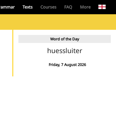
rammar
Texts
Courses
FAQ
More
Word of the Day
huessluiter
Friday, 7 August 2026