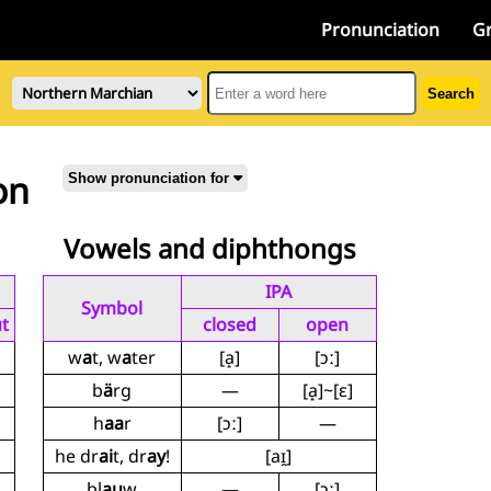
Pronunciation
G
Search
on
Show pronunciation for
Vowels and diphthongs
IPA
Symbol
t
closed
open
w
a
t, w
a
ter
[a̝]
[ɔː]
b
ä
rg
—
[a̝]~[ɛ]
h
aa
r
[ɔː]
—
he dr
ai
t, dr
ay
!
[aɪ̯]
bl
au
w
—
[ɔː]