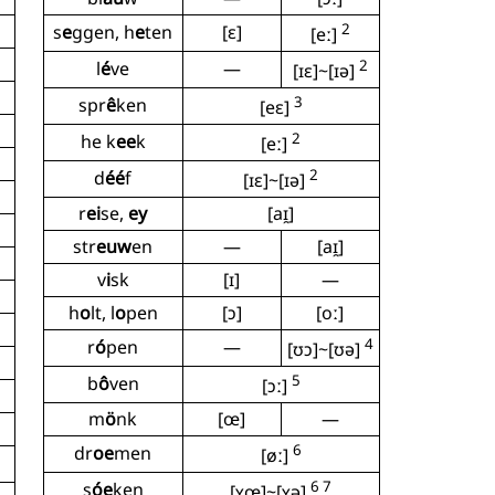
2
s
e
ggen, h
e
ten
[ɛ]
[eː]
2
l
é
ve
—
[ɪɛ]~[ɪə]
3
spr
ê
ken
[eɛ]
2
he k
ee
k
[eː]
2
d
éé
f
[ɪɛ]~[ɪə]
r
ei
se,
ey
[aɪ̯]
str
euw
en
—
[aɪ̯]
v
i
sk
[ɪ]
—
h
o
lt, l
o
pen
[ɔ]
[oː]
4
r
ó
pen
—
[ʊɔ]~[ʊə]
5
b
ô
ven
[ɔː]
m
ö
nk
[œ]
—
6
dr
oe
men
[øː]
6 7
s
óe
ken
[ʏœ]~[ʏə]