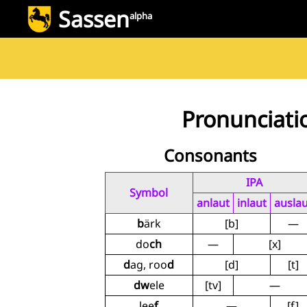
Sassen
alpha
Pronunciati
Consonants
IPA
Symbol
anlaut
inlaut
auslau
b
ärk
[b]
—
do
ch
—
[x]
d
ag, roo
d
[d]
[t]
dw
ele
[tv]
—
lee
f
—
[f]