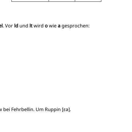
el
. Vor
ld
und
lt
wird
o
wie
a
gesprochen:
 bei Fehrbellin. Um Ruppin [ɛə].