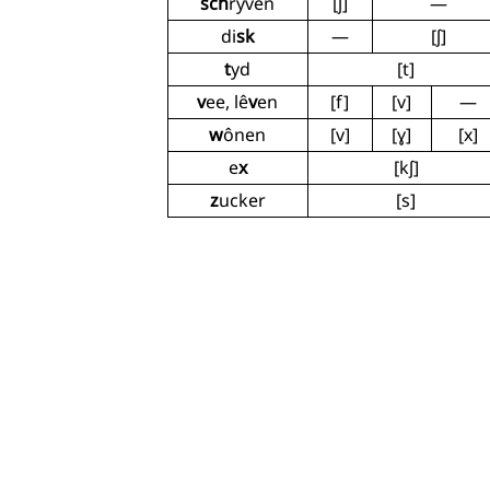
sch
ryven
[ʃ]
—
di
sk
—
[ʃ]
t
yd
[t]
v
ee, lê
v
en
[f]
[v]
—
w
ônen
[v]
[ɣ]
[x]
e
x
[kʃ]
z
ucker
[s]