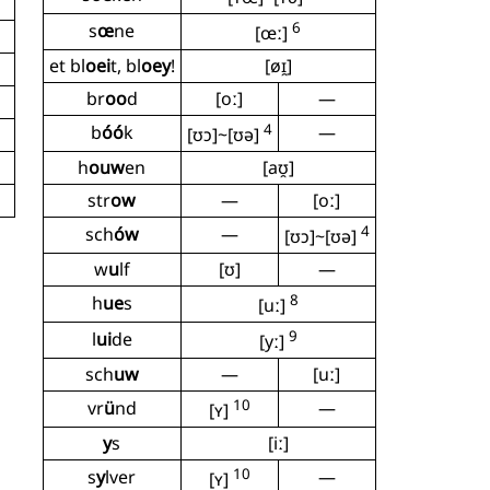
6
s
œ
ne
[œː]
et bl
oei
t, bl
oey
!
[øɪ̯]
br
oo
d
[oː]
—
4
b
óó
k
—
[ʊɔ]~[ʊə]
h
ouw
en
[aʊ̯]
str
ow
—
[oː]
4
sch
ów
—
[ʊɔ]~[ʊə]
w
u
lf
[ʊ]
—
8
h
ue
s
[uː]
9
l
ui
de
[yː]
sch
uw
—
[uː]
10
vr
ü
nd
—
[ʏ]
y
s
[iː]
10
s
y
lver
—
[ʏ]