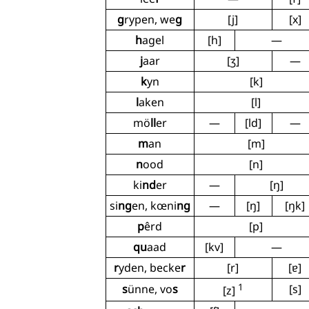
g
rypen, we
g
[j]
[x]
h
agel
[h]
—
j
aar
[ʒ]
—
k
yn
[k]
l
aken
[l]
mö
ll
er
—
[ld]
—
m
an
[m]
n
ood
[n]
ki
nd
er
—
[ŋ]
si
ng
en, kœni
ng
—
[ŋ]
[ŋk]
p
êrd
[p]
qu
aad
[kv]
—
r
yden, becke
r
[r]
[ɐ]
1
s
ünne, vo
s
[s]
[z]