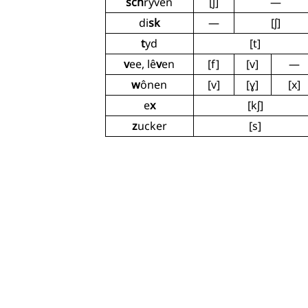
sch
ryven
[ʃ]
—
di
sk
—
[ʃ]
t
yd
[t]
v
ee, lê
v
en
[f]
[v]
—
w
ônen
[v]
[ɣ]
[x]
e
x
[kʃ]
z
ucker
[s]