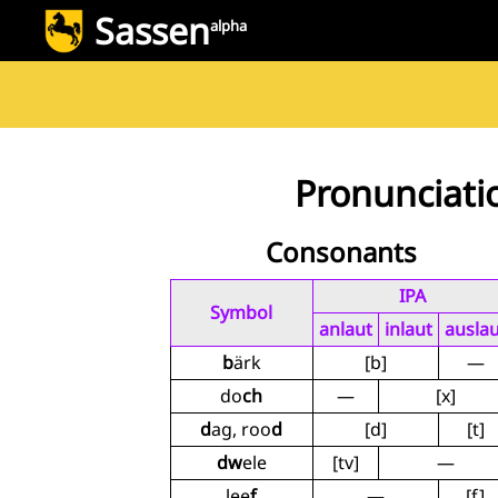
Sassen
alpha
Pronunciati
Consonants
IPA
Symbol
anlaut
inlaut
auslau
b
ärk
[b]
—
do
ch
—
[x]
d
ag, roo
d
[d]
[t]
dw
ele
[tv]
—
lee
f
—
[f]