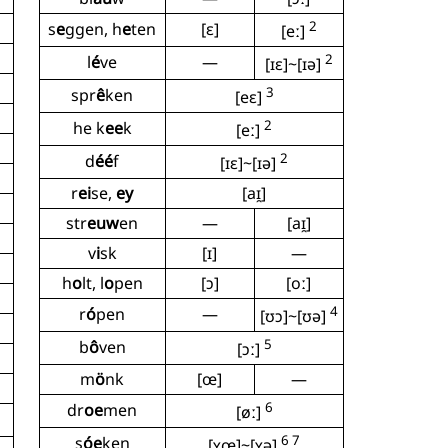
2
s
e
ggen, h
e
ten
[ɛ]
[eː]
2
l
é
ve
—
[ɪɛ]~[ɪə]
3
spr
ê
ken
[eɛ]
2
he k
ee
k
[eː]
2
d
éé
f
[ɪɛ]~[ɪə]
r
ei
se,
ey
[aɪ̯]
str
euw
en
—
[aɪ̯]
v
i
sk
[ɪ]
—
h
o
lt, l
o
pen
[ɔ]
[oː]
4
r
ó
pen
—
[ʊɔ]~[ʊə]
5
b
ô
ven
[ɔː]
m
ö
nk
[œ]
—
6
dr
oe
men
[øː]
6 7
s
óe
ken
[ʏœ]~[ʏə]