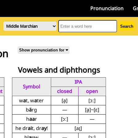
Pronunciation
G
Search
on
Show pronunciation for
Vowels and diphthongs
IPA
Symbol
t
closed
open
w
a
t, w
a
ter
[a̝]
[ɔː]
b
ä
rg
—
[a̝]~[ɛ]
h
aa
r
[ɔː]
—
he dr
ai
t, dr
ay
!
[aɪ̯]
bl
au
w
—
[ɔː]