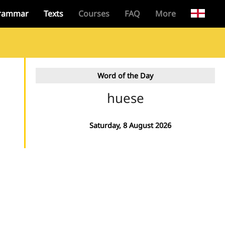
rammar
Texts
Courses
FAQ
More
Word of the Day
huese
Saturday, 8 August 2026