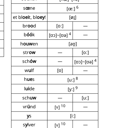
6
s
œ
ne
[œː]
et bl
oei
t, bl
oey
!
[øɪ̯]
br
oo
d
[oː]
—
4
b
óó
k
—
[ʊɔ]~[ʊə]
h
ouw
en
[aʊ̯]
str
ow
—
[oː]
4
sch
ów
—
[ʊɔ]~[ʊə]
w
u
lf
[ʊ]
—
8
h
ue
s
[uː]
9
l
ui
de
[yː]
sch
uw
—
[uː]
10
vr
ü
nd
—
[ʏ]
y
s
[iː]
10
s
y
lver
—
[ʏ]