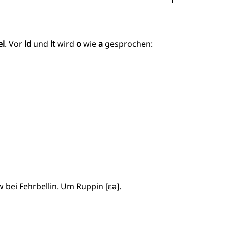
el
. Vor
ld
und
lt
wird
o
wie
a
gesprochen:
 bei Fehrbellin. Um Ruppin [ɛə].