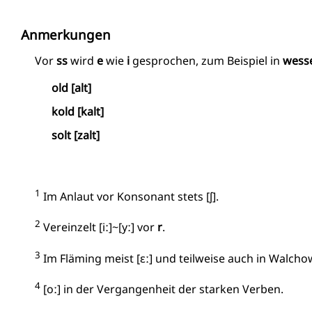
Anmerkungen
Vor
ss
wird
e
wie
i
gesprochen, zum Beispiel in
wess
old [alt]
kold [kalt]
solt [zalt]
1
Im Anlaut vor Konsonant stets [ʃ].
2
Vereinzelt [iː]~[yː] vor
r
.
3
Im Fläming meist [ɛː] und teilweise auch in Walchow
4
[oː] in der Vergangenheit der starken Verben.