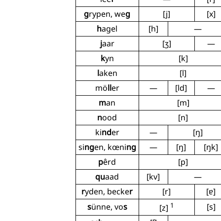
g
rypen, we
g
[j]
[x]
h
agel
[h]
—
j
aar
[ʒ]
—
k
yn
[k]
l
aken
[l]
mö
ll
er
—
[ld]
—
m
an
[m]
n
ood
[n]
ki
nd
er
—
[ŋ]
si
ng
en, kœni
ng
—
[ŋ]
[ŋk]
p
êrd
[p]
qu
aad
[kv]
—
r
yden, becke
r
[r]
[ɐ]
1
s
ünne, vo
s
[s]
[z]