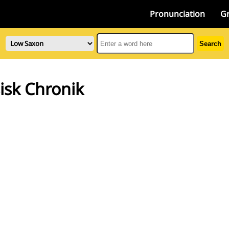
Pronunciation
G
Search
isk Chronik