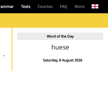
rammar
Texts
Courses
FAQ
More
Word of the Day
huese
-
Saturday, 8 August 2026