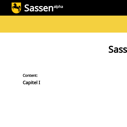
Sassen
alpha
Sass
Content:
Capitel I