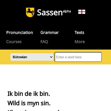
Sassen
alpha
Pronunciation
Grammar
Texts
Courses
FAQ
More
Ik bin de ik bin.
Wild is myn sin.