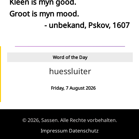
Kleen is myn good.
Groot is myn mood.
- unbekand, Pskov, 1607
Word of the Day
huessluiter
Friday, 7 August 2026
© 2026, Sassen. Alle Rechte vorbehalten.
Impressum
Datenschutz